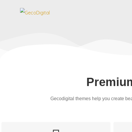
GecoDigital
Premium Wordpress Theme
Premiu
Gecodigital themes help you create bea