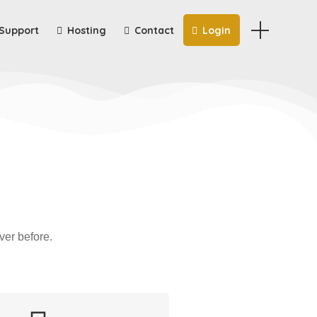
Support
Hosting
Contact
Login
ver before.