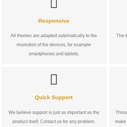
Responsive
All themes are adapted automatically to the
The t
resolution of the devices, for example
smartphones and tablets.
Quick Support
We believe support is just as important as the
Throu
product itself. Contact us for any problem.
make 