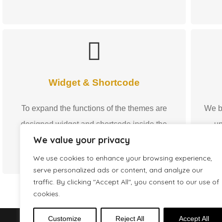
Widget & Shortcode
To expand the functions of the themes are
We b
designed widget and shortcode inside the
un
We value your privacy
Premium WordPress Themes.
m
We use cookies to enhance your browsing experience,
serve personalized ads or content, and analyze our
traffic. By clicking "Accept All", you consent to our use of
cookies.
Customize
Reject All
Accept All
2016 - 2026 © GecoDigital® - Premium WordPress Theme by Danie