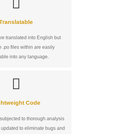
Translatable
e translated into English but
 .po files within are easily
table into any language.
ghtweight Code
 subjected to thorough analysis
 updated to eliminate bugs and