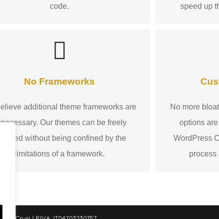
code.
speed up t
No Frameworks
Cus
elieve additional theme frameworks are
No more bloat
necessary. Our themes can be freely
options are
odified without being confined by the
WordPress Cu
limitations of a framework.
process
le Crusi | P.IVA: IT04703230757