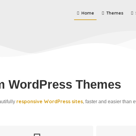
Home
Themes
m WordPress Themes
responsive WordPress sites
utifully
, faster and easier than e