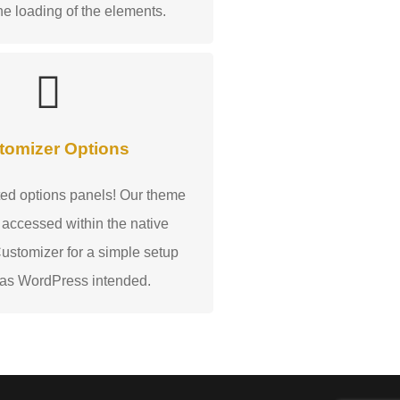
he loading of the elements.
tomizer Options
ed options panels! Our theme
 accessed within the native
stomizer for a simple setup
 as WordPress intended.