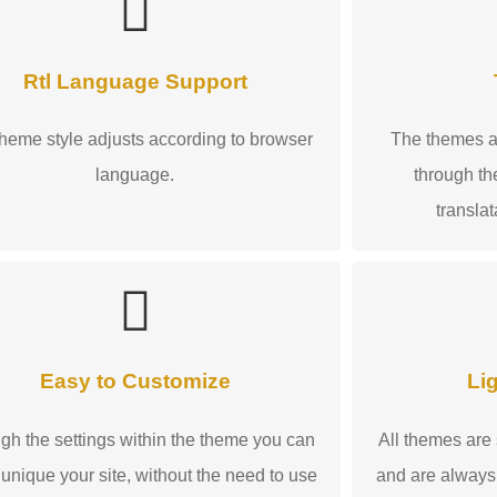
Rtl Language Support
heme style adjusts according to browser
The themes ar
language.
through the
transla
Easy to Customize
Li
gh the settings within the theme you can
All themes are
unique your site, without the need to use
and are always